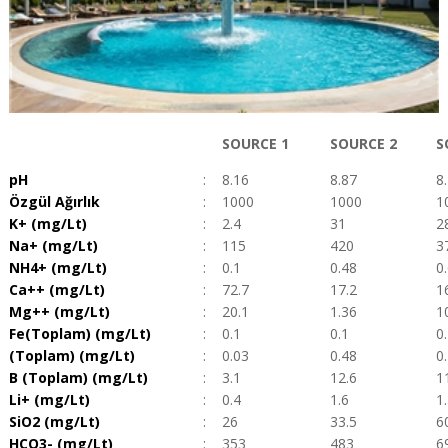
SOURCE 1
SOURCE 2
S
pH
:
8.16
8.87
8
Özgül Ağırlık
:
1000
1000
1
K+ (mg/Lt)
:
2.4
31
2
Na+ (mg/Lt)
:
115
420
3
NH4+ (mg/Lt)
:
0.1
0.48
0
Ca++ (mg/Lt)
:
72.7
17.2
1
Mg++ (mg/Lt)
:
20.1
1.36
1
Fe(Toplam) (mg/Lt)
:
0.1
0.1
0
(Toplam) (mg/Lt)
:
0.03
0.48
0
B (Toplam) (mg/Lt)
:
3.1
12.6
1
Li+ (mg/Lt)
:
0.4
1.6
1
SiO2 (mg/Lt)
:
26
33.5
6
HCO3- (mg/Lt)
:
353
483
6