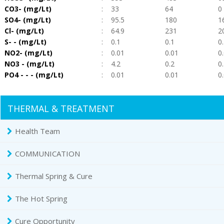
CO3- (mg/Lt)
:
33
64
0
SO4- (mg/Lt)
:
95.5
180
1
Cl- (mg/Lt)
:
64.9
231
2
S- - (mg/Lt)
:
0.1
0.1
0
NO2- (mg/Lt)
:
0.01
0.01
0
NO3 - (mg/Lt)
:
4.2
0.2
0
PO4 - - - (mg/Lt)
:
0.01
0.01
0
THERMAL & TREATMENT
Health Team
COMMUNICATION
Thermal Spring & Cure
The Hot Spring
Cure Opportunity