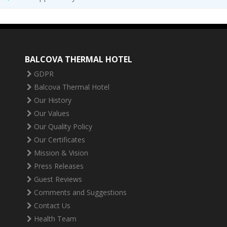
BALCOVA THERMAL HOTEL
GDPR
Balcova Thermal Hotel
Our History
Our Values
Our Quality Policy
Our Certificates
Mission & Vision
Press Releases
Guest Reviews
Comments and Suggestions
Contact Us
Health Team