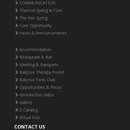
COMMUNICATION
Thermal Spring & Cure
The Hot Spring
Cure Opportunity
News & Announcements
Accommodation
Restaurant & Bar
Meeting & Banquets
Balçova Therapy Forest
Balçova Tenis Club
Opportunities & Prices
Introduction Video
Gallery
E-Catalog
Virtual tour
CONTACT US