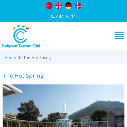
444 76 11
Home
The Hot Spring
The Hot Spring