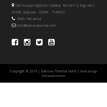
Vali Hüseyin Öğütcen Caddesi No:16/1 İç Kapı No:1
35330, Balçova - İZMİR - TURKEY
0505 190 44 02
info@balcovatermal.com
Copyright © 2019 | Balcova Thermal Hotel |
Web design
Deltawebsistem